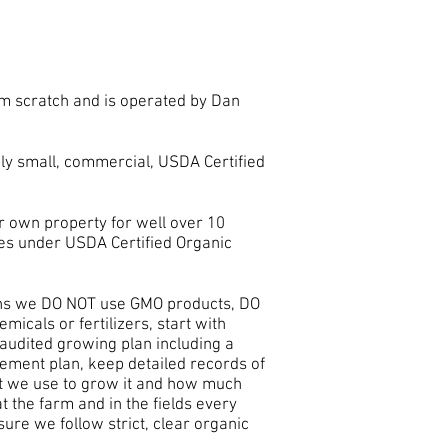
m scratch and is operated by Dan
ely small, commercial, USDA Certified
 own property for well over 10
es under USDA Certified Organic
ns we DO NOT use GMO products, DO
icals or fertilizers, start with
, audited growing plan including a
ement plan, keep detailed records of
t we use to grow it and how much
 the farm and in the fields every
sure we follow strict, clear organic