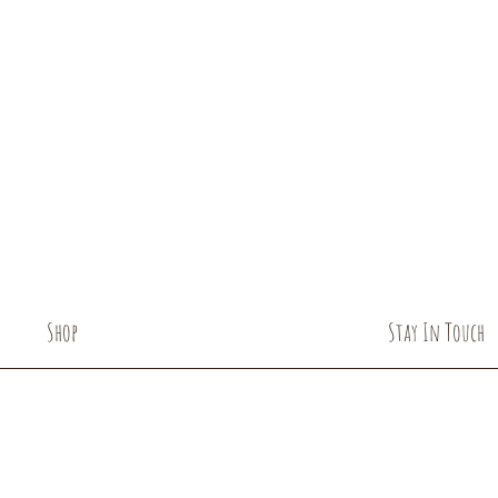
USDA certified organ
Shop
Stay In Touch