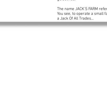
The name JACK’S FARM refers t
You see, to operate a small 
a Jack Of All Trades…