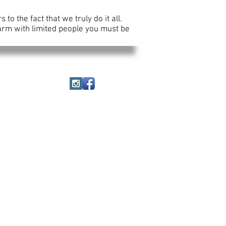
o the fact that we truly do it all.
farm with limited people you must be