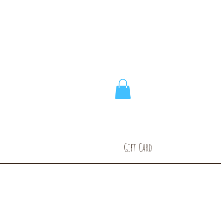
ic
Gift Card