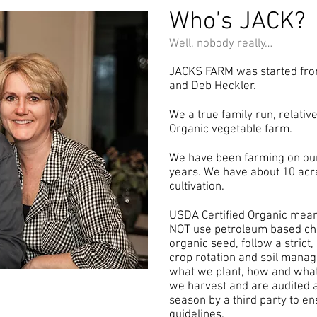
Who’s JACK?
Well, nobody really…
JACKS FARM was started fro
and Deb Heckler.
We a true family run, relativ
Organic vegetable farm.
We have been farming on our
years. We have about 10 acr
cultivation.
USDA Certified Organic mea
NOT use petroleum based chem
organic seed, follow a strict
crop rotation and soil manag
what we plant, how and wha
we harvest and are audited at
season by a third party to en
guidelines.