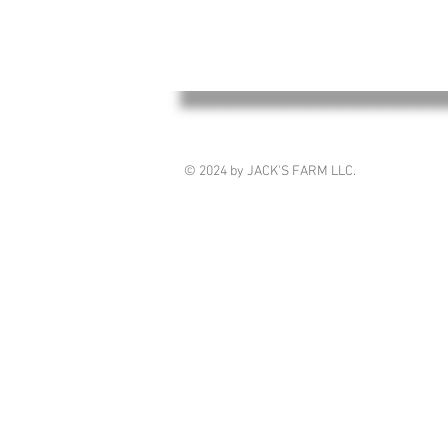
© 2024 by JACK'S FARM LLC.