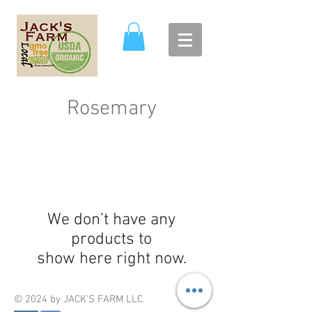
Rosemary
We don’t have any
products to
show here right now.
© 2024 by JACK'S FARM LLC.