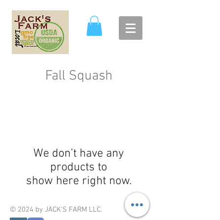
Fall Squash
We don’t have any
products to
show here right now.
© 2024 by JACK'S FARM LLC.