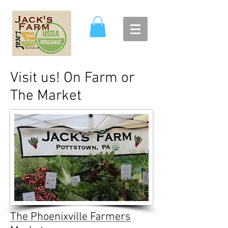
Visit us! On Farm or
The Market
The Phoenixville Farmers