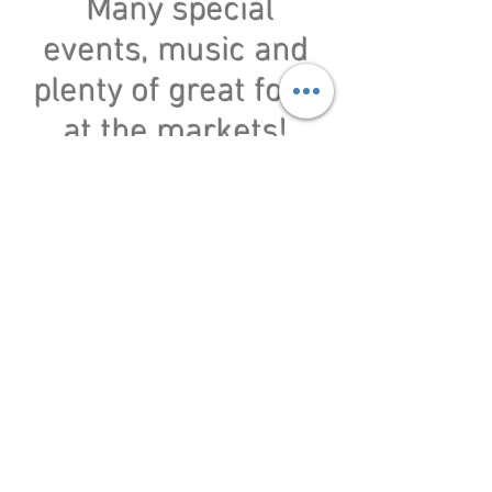
Many special
events, music and
plenty of great food
at the markets!