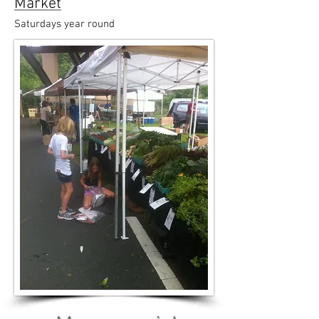
Market
Saturdays year round